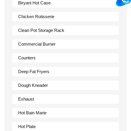
Biryani Hot Case
Chicken Rotisserie
Clean Pot Storage Rack
Commercial Burner
Counters
Deep Fat Fryers
Dough Kneader
Exhaust
Hot Bain Marie
Hot Plate