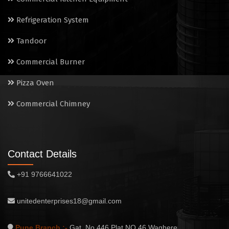
Commercial Chimney
Refrigeration System
Tandoor
Commercial Burner
Pizza Oven
Commercial Chimney
Contact Details
+91 9766641022
unitedenterprises18@gmail.com
Pune Branch :-
Gat. No.446,Plat NO.46,Waghere