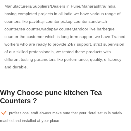
Manufacturers/Suppliers/Dealers in Pune/Maharashtra/India
having completed projects in all india we have various range of
counters like pavbhaji counter,pickup counter,sandwitch
counter,tea counter,wadapav counter,tandoor live barbeque
counter the customer which is long term support we have Trained
workers who are ready to provide 24/7 support. strict supervision
of our skilled professionals, we tested these products with
different testing parameters like performance, quality, efficiency
and durable.
Why Choose pune kitchen Tea
Counters ?
professional staff always make sure that your Hotel setup is safely
reached and installed at your place.