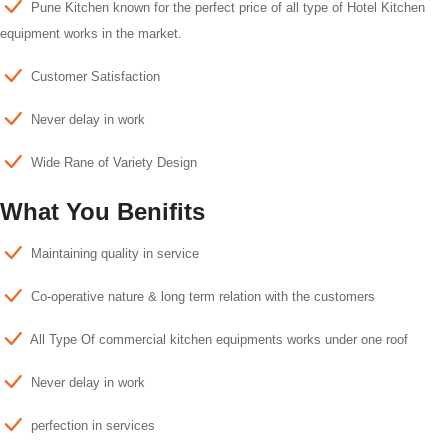
Pune Kitchen known for the perfect price of all type of Hotel Kitchen
equipment works in the market.
Customer Satisfaction
Never delay in work
Wide Rane of Variety Design
What You Benifits
Maintaining quality in service
Co-operative nature & long term relation with the customers
All Type Of commercial kitchen equipments works under one roof
Never delay in work
perfection in services