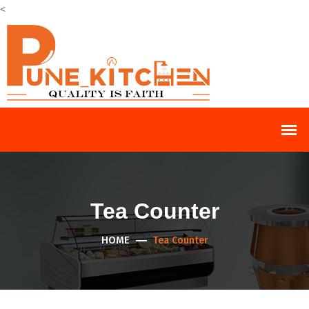
<
Tea Counter
HOME
Tea Counter