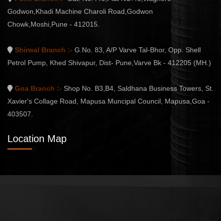
Godwon,Khadi Machine Charoli Road,Godwon
Chowk,Moshi,Pune - 412015.
Shirwal Branch :-
G.No. 83, A/P Varve Tal-Bhor, Opp. Shell
Petrol Pump, Khed Shivapur, Dist- Pune,Varve Bk - 412205 (MH.)
Goa Branch :-
Shop No. B3,B4, Saldhana Business Towers, St.
Xavier's Collage Road, Mapusa Muncipal Council, Mapusa,Goa -
403507.
Location Map