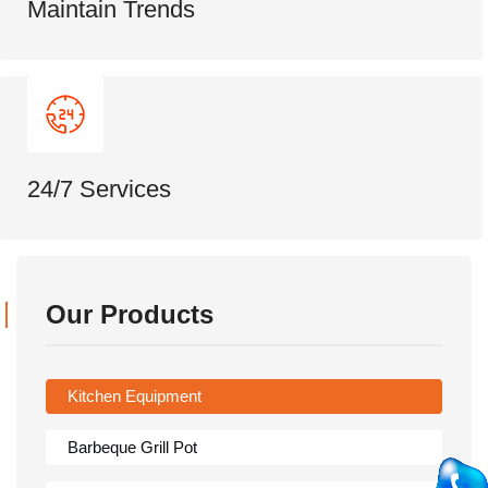
Maintain Trends
24/7 Services
Our Products
Kitchen Equipment
Barbeque Grill Pot