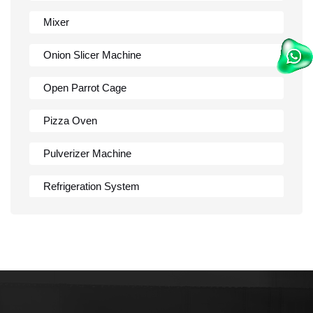
Mixer
Onion Slicer Machine
Open Parrot Cage
Pizza Oven
Pulverizer Machine
Refrigeration System
Rumali Roti Machine
Shawarma Machine
Table