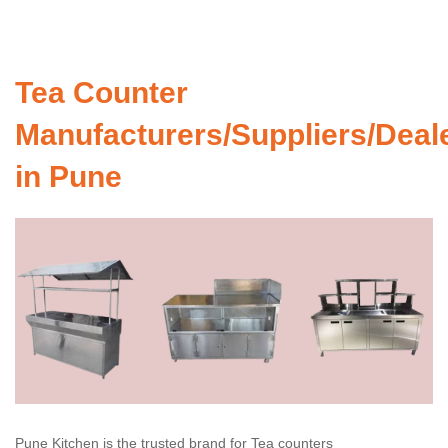
Tea Counter
Manufacturers/Suppliers/Deal
in Pune
Pune Kitchen is the trusted brand for Tea counters