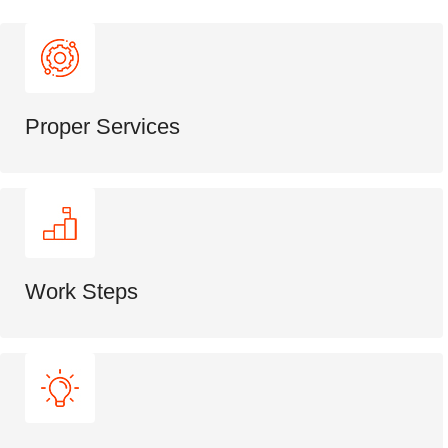
Proper Services
Work Steps