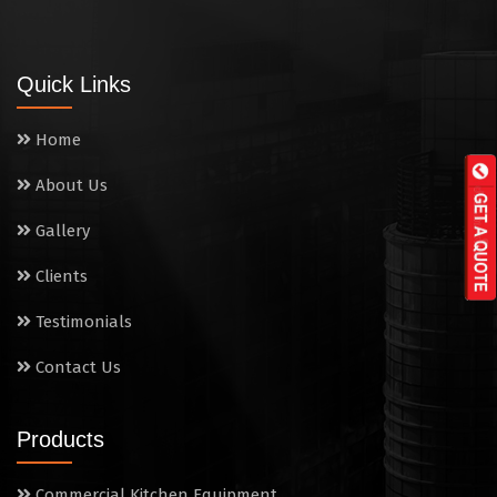
Tandoor
Wall Mounted Range
Quick Links
Washing Sink
Home
Water Cooler
About Us
Wet Masala Grinder
Gallery
Tilting Braising Pan
Clients
Sandwich Griller
Testimonials
Contact Us
Storage Rack
Steam Cooking Vessels
Products
Electric Salamander Grill
Commercial Kitchen Equipment