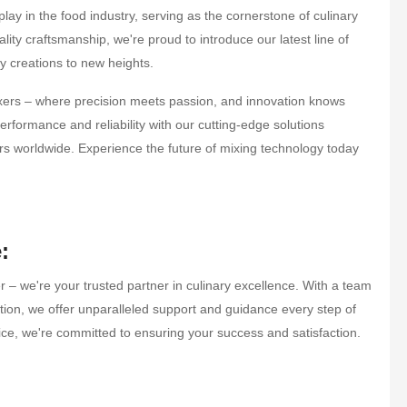
lay in the food industry, serving as the cornerstone of culinary
ity craftsmanship, we're proud to introduce our latest line of
y creations to new heights.
ixers – where precision meets passion, and innovation knows
erformance and reliability with our cutting-edge solutions
rs worldwide. Experience the future of mixing technology today
:
 – we're your trusted partner in culinary excellence. With a team
tion, we offer unparalleled support and guidance every step of
rvice, we're committed to ensuring your success and satisfaction.