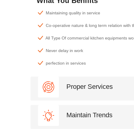
What You Benifits
Maintaining quality in service
Co-operative nature & long term relation with 
All Type Of commercial kitchen equipments wo
Never delay in work
perfection in services
Proper Services
Maintain Trends