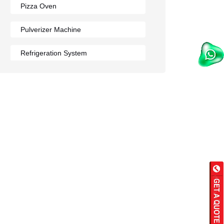
Pizza Oven
Pulverizer Machine
Refrigeration System
Rumali Roti Machine
Shawarma Machine
Table
Tandoor
Wall Mounted Range
Washing Sink
Water Cooler