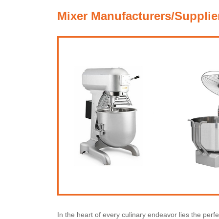
Mixer Manufacturers/Supplie
In the heart of every culinary endeavor lies the perf