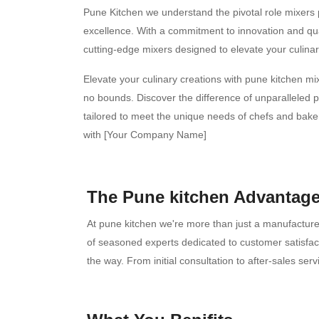
Pune Kitchen we understand the pivotal role mixers p
excellence. With a commitment to innovation and qual
cutting-edge mixers designed to elevate your culinar
Elevate your culinary creations with pune kitchen m
no bounds. Discover the difference of unparalleled p
tailored to meet the unique needs of chefs and bake
with [Your Company Name]
The Pune kitchen Advantage
At pune kitchen we're more than just a manufacturer
of seasoned experts dedicated to customer satisfac
the way. From initial consultation to after-sales se