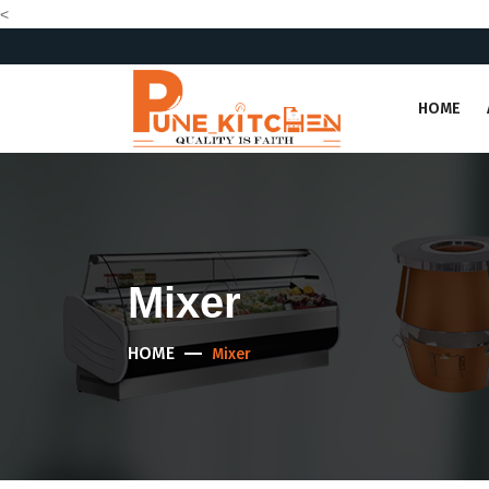
<
HOME
Mixer
HOME
Mixer