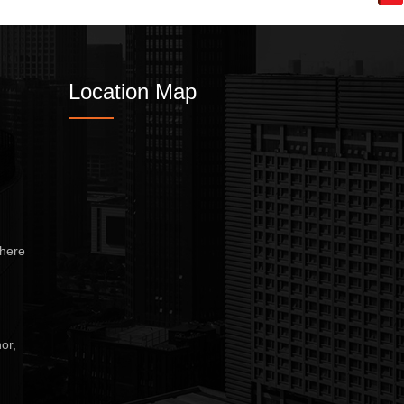
Wet Masala Grinder
Tilting Braising Pan
Location Map
Sandwich Griller
Storage Rack
Steam Cooking Vessels
Electric Salamander Grill
here
Commercial Chimney
or,