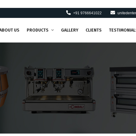
+91 9766641022
unitedent
ABOUT US
PRODUCTS
GALLERY
CLIENTS
TESTIMONIAL