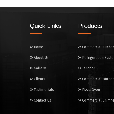
Quick Links
Products
Home
Commercial Kitche
About Us
Refrigeration Syst
Gallery
Tandoor
Clients
Commercial Burner
Testimonials
Pizza Oven
Contact Us
Commercial Chimn