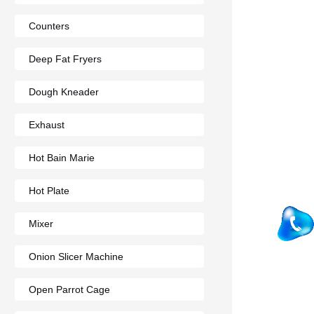
Counters
Deep Fat Fryers
Dough Kneader
Exhaust
Hot Bain Marie
Hot Plate
Mixer
Onion Slicer Machine
Open Parrot Cage