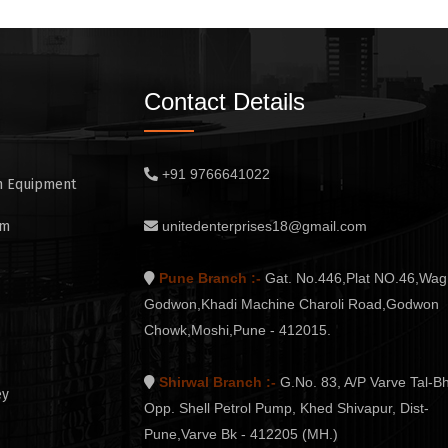
Contact Details
+91 9766641022
n Equipment
em
unitedenterprises18@gmail.com
Pune Branch :-
Gat. No.446,Plat NO.46,Wag
Godwon,Khadi Machine Charoli Road,Godwon
Chowk,Moshi,Pune - 412015.
Shirwal Branch :-
G.No. 83, A/P Varve Tal-Bh
ey
Opp. Shell Petrol Pump, Khed Shivapur, Dist-
Pune,Varve Bk - 412205 (MH.)