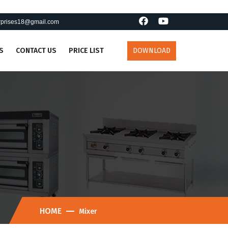
erprises18@gmail.com
S
CONTACT US
PRICE LIST
DOWNLOAD
HOME
Mixer