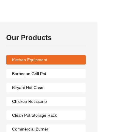
Our Products
Kitchen Equipment
Barbeque Grill Pot
Biryani Hot Case
Chicken Rotisserie
Clean Pot Storage Rack
Commercial Burner