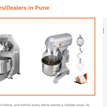
rs/Dealers in Pune
ect blend, and behind every blend stands a reliable mixer. At