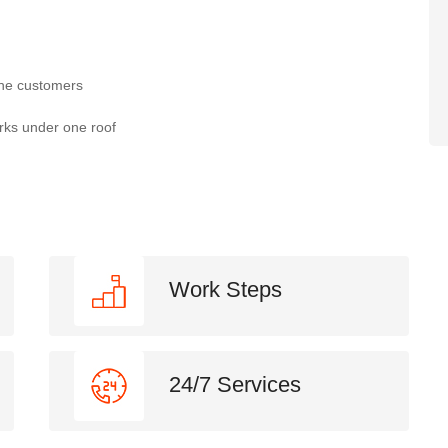
the customers
rks under one roof
Work Steps
24/7 Services